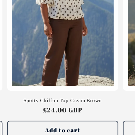
Spotty Chiffon Top Cream Brown
Regular
£24.00 GBP
price
Add to cart