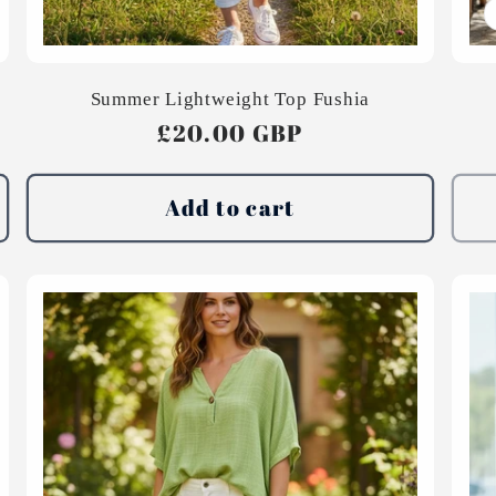
Summer Lightweight Top Fushia
Regular
£20.00 GBP
price
Add to cart