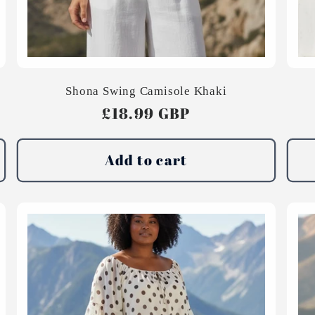
Shona Swing Camisole Khaki
Regular
£18.99 GBP
price
Add to cart