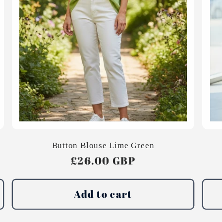
Button Blouse Lime Green
Regular
£26.00 GBP
price
Add to cart