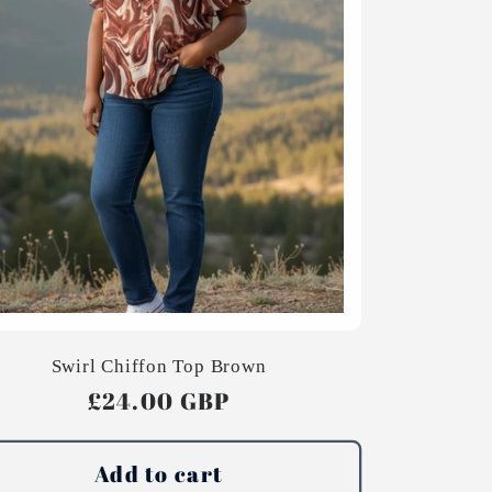
Swirl Chiffon Top Brown
Regular
£24.00 GBP
price
Add to cart