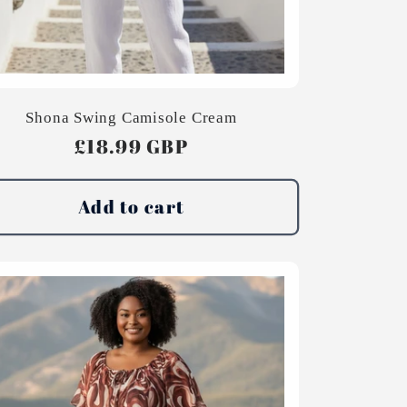
Shona Swing Camisole Cream
Regular
£18.99 GBP
price
Add to cart