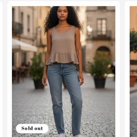
Sold out