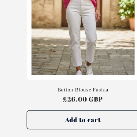
Button Blouse Fushia
Regular
£26.00 GBP
price
Add to cart