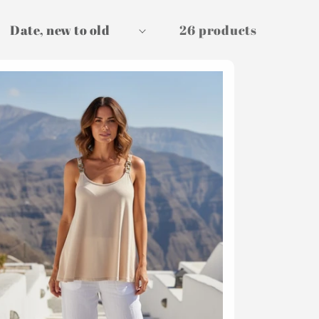
26 products