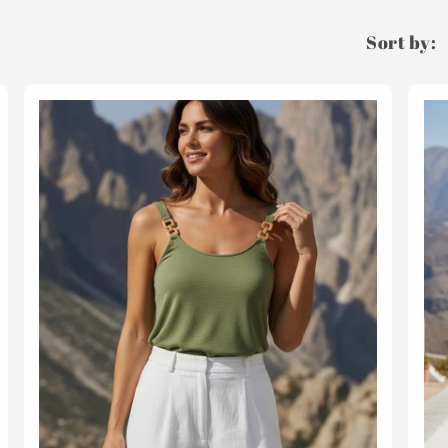
Sort by: