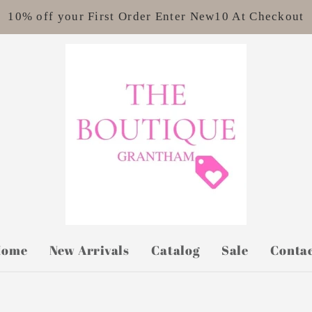
10% off your First Order Enter New10 At Checkout
Home
New Arrivals
Catalog
Sale
Conta