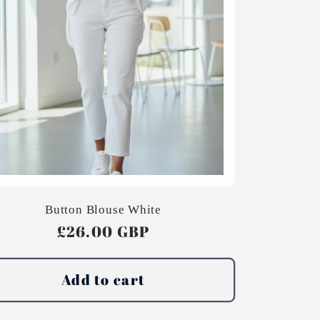
Button Blouse White
Regular
£26.00 GBP
price
Add to cart