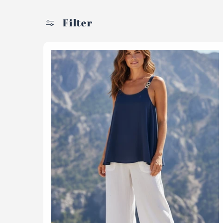
Filter