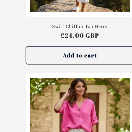
Swirl Chiffon Top Berry
Regular
£24.00 GBP
price
Add to cart