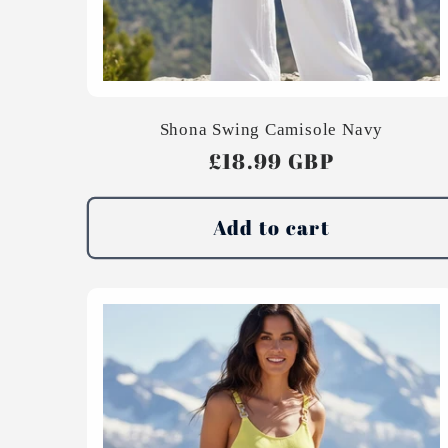
Shona Swing Camisole Navy
Regular
£18.99 GBP
price
Add to cart