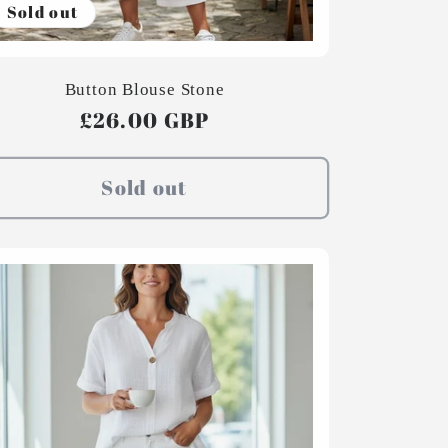
Sold out
Button Blouse Stone
Regular
£26.00 GBP
price
Sold out