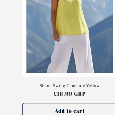
Shona Swing Camisole Yellow
Regular
£18.99 GBP
price
Add to cart