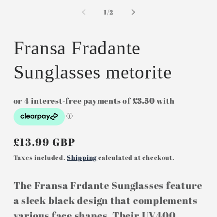
media
m
1
2
of
1
/
2
in
in
modal
m
Fransa Fradante
Sunglasses metorite
Regular
£13.99 GBP
price
Taxes included.
Shipping
calculated at checkout.
The Fransa Frdante Sunglasses feature
a sleek black design that complements
various face shapes. Their UV400