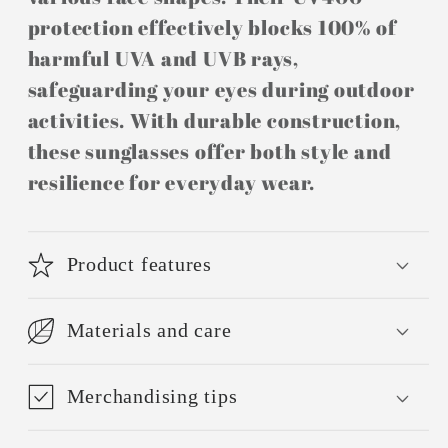
protection effectively blocks 100% of
harmful UVA and UVB rays,
safeguarding your eyes during outdoor
activities. With durable construction,
these sunglasses offer both style and
resilience for everyday wear.
Product features
Materials and care
Merchandising tips