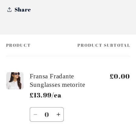
Share
PRODUCT
PRODUCT SUBTOTAL
Your
cart
£0.00
Fransa Fradante
Sunglasses metorite
£13.99/ea
Quantity
Decrease
Increase
quantity
quantity
for
for