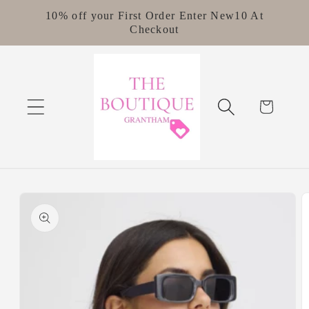
Skip to
10% off your First Order Enter New10 At
content
Checkout
Cart
Skip to
product
information